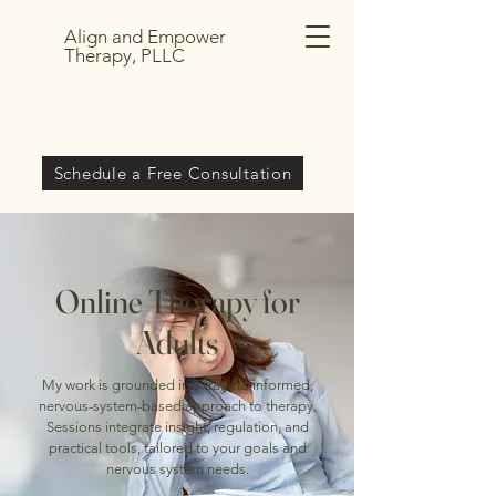
Align and Empower
Therapy, PLLC
Schedule a Free Consultation
Online Therapy for
Adults
My work is grounded in a trauma-informed,
nervous-system-based approach to therapy.
Sessions integrate insight, regulation, and
practical tools, tailored to your goals and
nervous system needs.