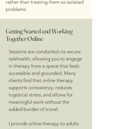
rather than treating them as isolated
problems.
Getting Started and Working
Together Online
Sessions are conducted via secure
telehealth, allowing you to engage
in therapy from a space that feels
accessible and grounded. Many
clients find that online therapy
supports consistency, reduces
logistical stress, and allows for
meaningful work without the
added burden of travel.
I provide online therapy to adults