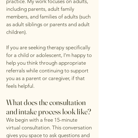
practice. My work focuses on adults,
including parents, adult family
members, and families of adults (such
as adult siblings or parents and adult
children).
If you are seeking therapy specifically
for a child or adolescent, I’m happy to
help you think through appropriate
referrals while continuing to support
you as a parent or caregiver, if that
feels helpful.
What does the consultation
and intake process look like?
We begin with a free 15-minute
virtual consultation. This conversation
gives you space to ask questions and