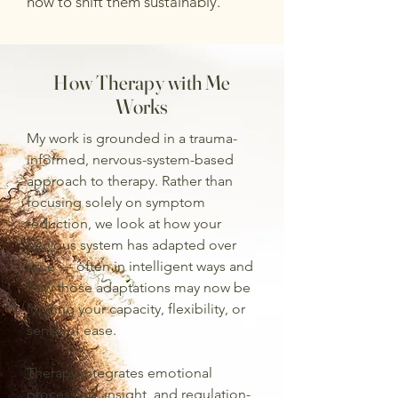
how to shift them sustainably.
How Therapy with Me
Works
My work is grounded in a trauma-
informed, nervous-system-based
approach to therapy. Rather than
focusing solely on symptom
reduction, we look at how your
nervous system has adapted over
time — often in intelligent ways and
how those adaptations may now be
limiting your capacity, flexibility, or
sense of ease.
Therapy integrates emotional
processing, insight, and regulation-