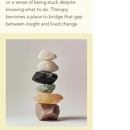
or a sense of being stuck despite
knowing what to do. Therapy
becomes a place to bridge that gap
between insight and lived change.