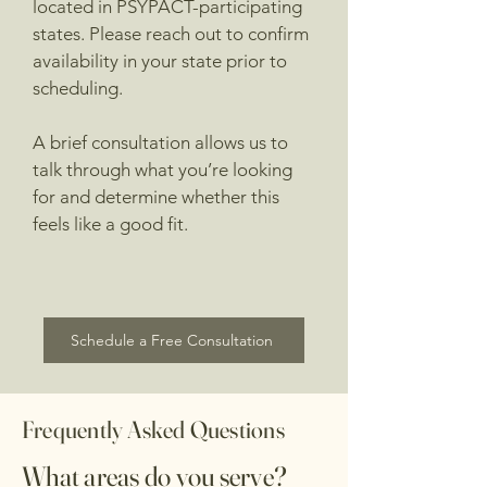
located in PSYPACT-participating
states. Please reach out to confirm
availability in your state prior to
scheduling.
A brief consultation allows us to
talk through what you’re looking
for and determine whether this
feels like a good fit.
Schedule a Free Consultation
Frequently Asked Questions
What areas do you serve?