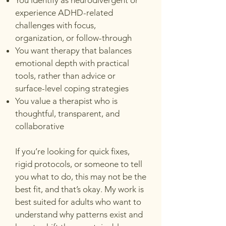
You identify as neurodivergent or
experience ADHD-related
challenges with focus,
organization, or follow-through
You want therapy that balances
emotional depth with practical
tools, rather than advice or
surface-level coping strategies
You value a therapist who is
thoughtful, transparent, and
collaborative
If you’re looking for quick fixes,
rigid protocols, or someone to tell
you what to do, this may not be the
best fit, and that’s okay. My work is
best suited for adults who want to
understand why patterns exist and