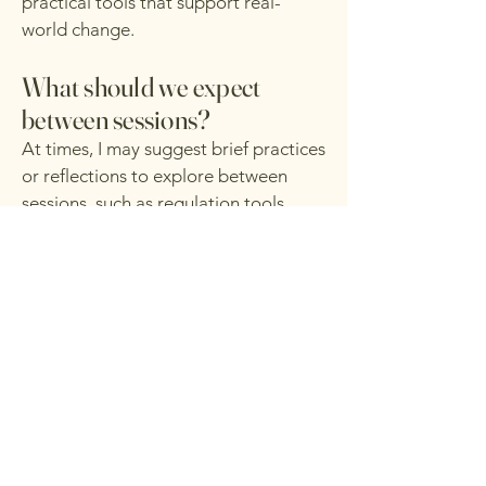
practical tools that support real-
world change.
What should we expect
between sessions?
At times, I may suggest brief practices
or reflections to explore between
sessions, such as regulation tools,
journaling prompts, or small
behavioral experiments. These are
always offered as support, not
requirements.
I understand that capacity fluctuates,
and therapy is paced intentionally to
meet you where you are without
pressure or judgment.