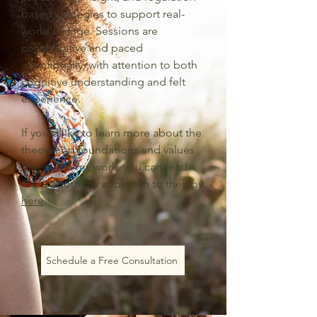
based strategies to support real-
world change. Sessions are
collaborative and paced
intentionally, with attention to both
cognitive understanding and felt
experience.
If you’d like to learn more about the
theoretical foundations and values
that guide my work, you can read
more about my approach to therapy
here
.
Schedule a Free Consultation