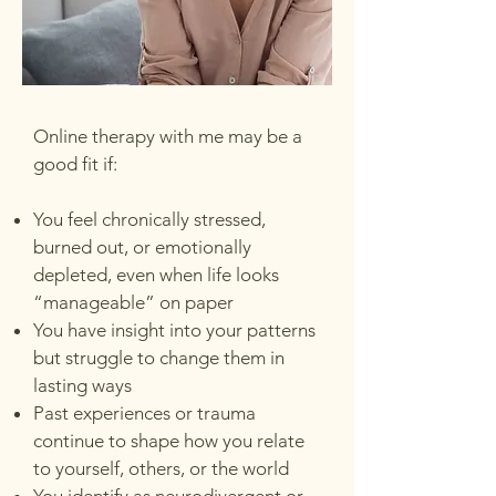
Online therapy with me may be a
good fit if:
You feel chronically stressed,
burned out, or emotionally
depleted, even when life looks
“manageable” on paper
You have insight into your patterns
but struggle to change them in
lasting ways
Past experiences or trauma
continue to shape how you relate
to yourself, others, or the world