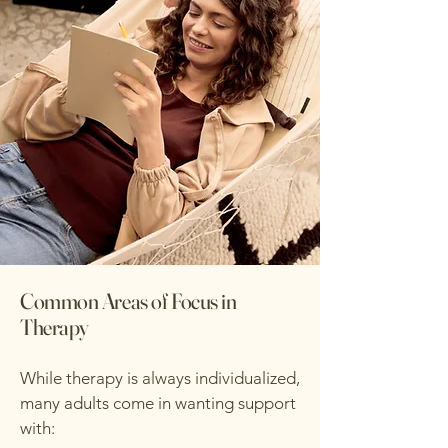
Common Areas of Focus in
Therapy
While therapy is always individualized,
many adults come in wanting support
with: