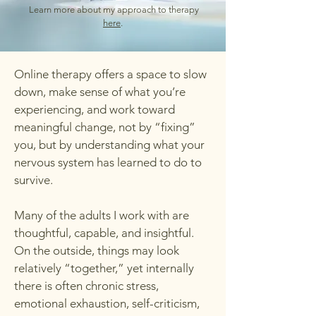
Learn more about my approach to therapy
here
.
Online therapy offers a space to slow
down, make sense of what you’re
experiencing, and work toward
meaningful change, not by “fixing”
you, but by understanding what your
nervous system has learned to do to
survive.
Many of the adults I work with are
thoughtful, capable, and insightful.
On the outside, things may look
relatively “together,” yet internally
there is often chronic stress,
emotional exhaustion, self-criticism,