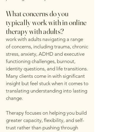
What concerns do you
typically work with in online
therapy with adults?
work with adults navigating a range
of concerns, including trauma, chronic
stress, anxiety, ADHD and executive
functioning challenges, burnout,
identity questions, and life transitions.
Many clients come in with significant
insight but feel stuck when it comes to
translating understanding into lasting
change.
Therapy focuses on helping you build
greater capacity, flexibility, and self-
trust rather than pushing through