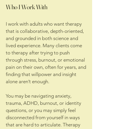
Who I Work With
I work with adults who want therapy
that is collaborative, depth-oriented,
and grounded in both science and
lived experience. Many clients come
to therapy after trying to push
through stress, burnout, or emotional
pain on their own, often for years, and
finding that willpower and insight
alone aren’t enough.
You may be navigating anxiety,
trauma, ADHD, burnout, or identity
questions, or you may simply feel
disconnected from yourself in ways
that are hard to articulate. Therapy