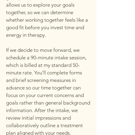
allows us to explore your goals
together, so we can determine
whether working together feels like a
good fit before you invest time and
energy in therapy.
If we decide to move forward, we
schedule a 90-minute intake session,
which is billed at my standard 50-
minute rate. You’ll complete forms
and brief screening measures in
advance so our time together can
focus on your current concerns and
goals rather than general background
information. After the intake, we
review initial impressions and
collaboratively outline a treatment
plan aligned with your needs.