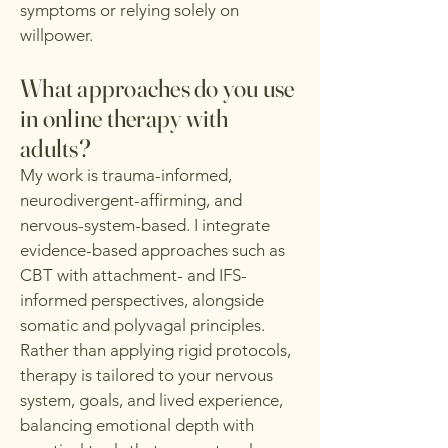
symptoms or relying solely on
willpower.
What approaches do you use
in online therapy with
adults?
My work is trauma-informed,
neurodivergent-affirming, and
nervous-system-based. I integrate
evidence-based approaches such as
CBT with attachment- and IFS-
informed perspectives, alongside
somatic and polyvagal principles.
Rather than applying rigid protocols,
therapy is tailored to your nervous
system, goals, and lived experience,
balancing emotional depth with