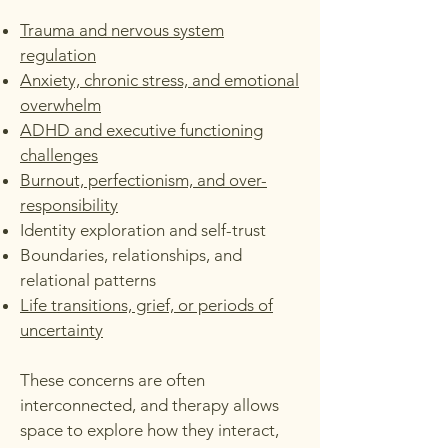
Trauma and nervous system
regulation
Anxiety, chronic stress, and emotional
overwhelm
ADHD and executive functioning
challenges
Burnout, perfectionism, and over-
responsibility
Identity exploration and self-trust
Boundaries, relationships, and
relational patterns
Life transitions, grief, or periods of
uncertainty
These concerns are often
interconnected, and therapy allows
space to explore how they interact,