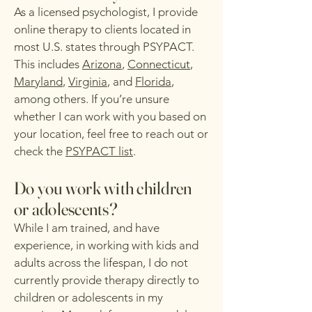
As a licensed psychologist, I provide
online therapy to clients located in
most U.S. states through PSYPACT.
This includes
Arizona
,
Connecticut
,
Maryland
,
Virginia
, and
Florida
,
among others. If you’re unsure
whether I can work with you based on
your location, feel free to reach out or
check the
PSYPACT list
.
Do you work with children
or adolescents?
While I am trained, and have
experience, in working with kids and
adults across the lifespan, I do not
currently provide therapy directly to
children or adolescents in my