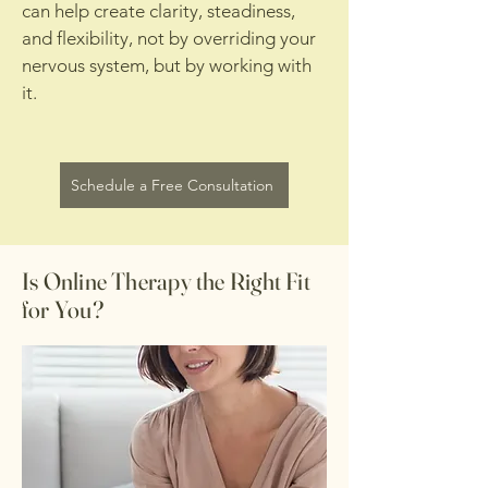
can help create clarity, steadiness,
and flexibility, not by overriding your
nervous system, but by working with
it.
Schedule a Free Consultation
Is Online Therapy the Right Fit
for You?