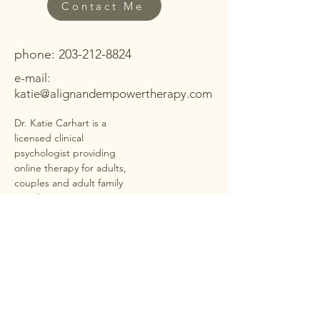
Contact Me
phone:
203-212-8824
e-mail:
katie@alignandempowertherapy.com
Dr. Katie Carhart is a
licensed clinical
psychologist providing
online therapy for adults,
couples and adult family
members in
40+ states
under PSYPACT
. She offers
secure, HIPAA-compliant
telehealth sessions for
anxiety, depression,
trauma, ADHD,
neurodivergence,