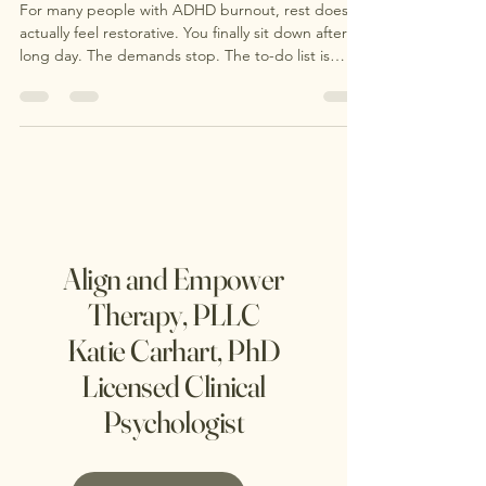
in ADHD Burnout
For many people with ADHD burnout, rest doesn’t
actually feel restorative. You finally sit down after a
long day. The demands stop. The to-do list is
technically paused. You finally have “free time.” …
and instead of feeling calm, your mind speeds up.
Align and Empower
Therapy, PLLC
Katie Carhart, PhD
Licensed Clinical
Psychologist