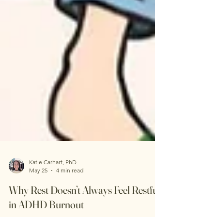
Katie Carhart, PhD
May 25
4 min read
Why Rest Doesn’t Always Feel Restful