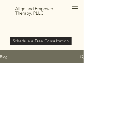
Align and Empower
Therapy, PLLC
Schedule a Free Consultation
Blog