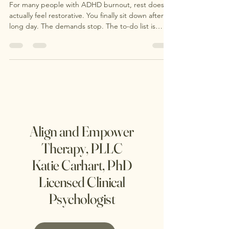
in ADHD Burnout
For many people with ADHD burnout, rest doesn’t
actually feel restorative. You finally sit down after a
long day. The demands stop. The to-do list is
technically paused. You finally have “free time.” …
and instead of feeling calm, your mind speeds up.
Align and Empower
Therapy, PLLC
Katie Carhart, PhD
Licensed Clinical
Psychologist