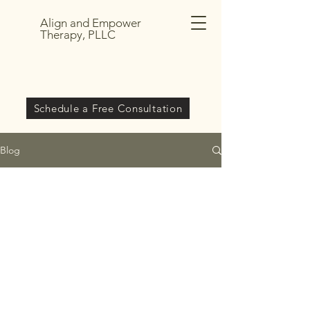
Align and Empower
Therapy, PLLC
Schedule a Free Consultation
Blog