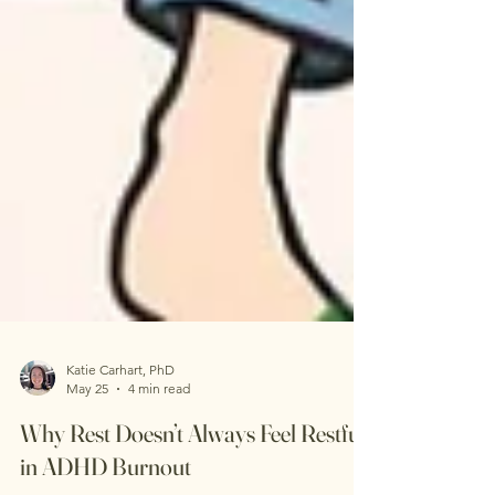
Katie Carhart, PhD
May 25
4 min read
Why Rest Doesn’t Always Feel Restful