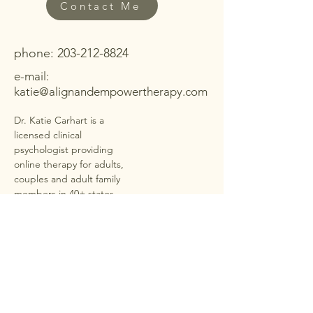
Contact Me
phone:
203-212-8824
e-mail:
katie@alignandempowertherapy.com
Dr. Katie Carhart is a
licensed clinical
psychologist providing
online therapy for adults,
couples and adult family
members in
40+ states
under PSYPACT
. She offers
secure, HIPAA-compliant
telehealth sessions for
anxiety, depression,
trauma, ADHD,
neurodivergence,