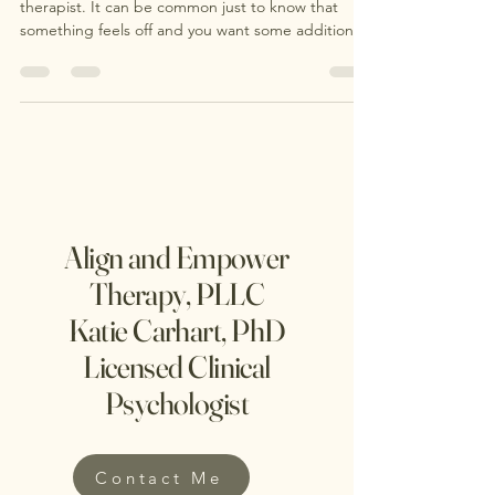
It's OK to not know where to start in finding a
therapist. It can be common just to know that
something feels off and you want some additional
support. Sometimes, you just know something
feels off . Maybe your anxiety has started stealing
joy from your daily life. Maybe conflict has crept
into your relationships, and you find yourself
feeling like you’re on opposite sides instead of the
same team. Or maybe you’ve started wondering
whether some of the challenges you’ve faced
Align and Empower
Therapy, PLLC
Katie Carhart, PhD
Licensed Clinical
Psychologist