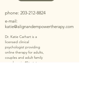
Contact Me
phone:
203-212-8824
e-mail:
katie@alignandempowertherapy.com
Dr. Katie Carhart is a
licensed clinical
psychologist providing
online therapy for adults,
couples and adult family
members in
40+ states
under PSYPACT
. She offers
secure, HIPAA-compliant
telehealth sessions for
anxiety, depression,
trauma, ADHD,
neurodivergence,
relationship stress, couple