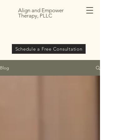
Align and Empower
Therapy, PLLC
Schedule a Free Consultation
Blog