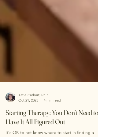
Katie Carhart, PhD
Oct 21, 2025
4 min read
Starting Therapy: You Don’t Need to
Have It All Figured Out