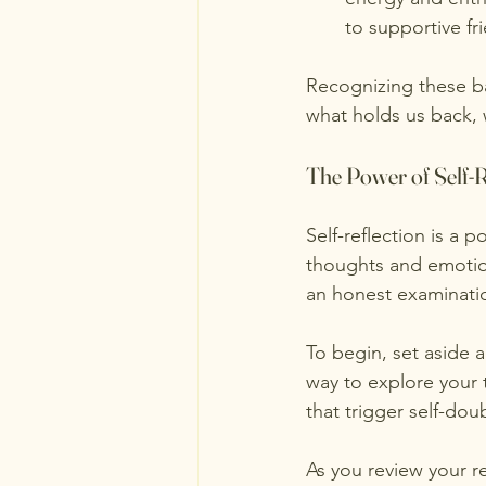
to supportive f
Recognizing these bar
what holds us back, 
The Power of Self-R
Self-reflection is a 
thoughts and emotion
an honest examinatio
To begin, set aside a
way to explore your
that trigger self-do
As you review your re