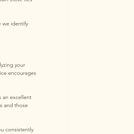
 we identify 
lyzing your 
tice encourages 
 an excellent 
s and those 
ou consistently 