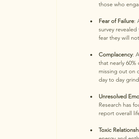
those who engage
Fear of Failure
: 
survey revealed
fear they will n
Complacency
: 
that nearly 60% 
missing out on d
day to day grind
Unresolved Emo
Research has fou
report overall li
Toxic Relationsh
energy and enthu