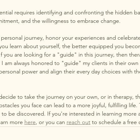
tial requires identifying and confronting the hidden barr
itment, and the willingness to embrace change.
 personal journey, honor your experiences and celebrate
you learn about yourself, the better equipped you beco
 If you are looking for a "guide" in this journey, then th
.  I am always honored to "guide" my clients in their own
 personal power and align their every day choices with th
ecide to take the journey on your own, or in therapy, thi
tacles you face can lead to a more joyful, fulfilling life.
y to be discovered. If you're interested in learning more
earn more 
here
, or you can 
reach out
 to schedule a free 