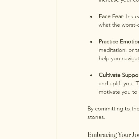
Face Fear
: Inst
what the worst-ca
Practice Emotion
meditation, or t
help you naviga
Cultivate Suppor
and uplift you. 
motivate you to
By committing to the
stones.
Embracing Your Jo