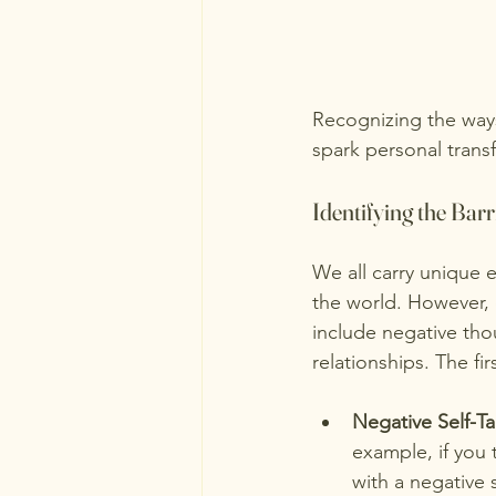
Recognizing the ways
spark personal trans
Identifying the Barr
We all carry unique
the world. However, 
include negative thou
relationships. The fi
Negative Self-Ta
example, if you 
with a negative 