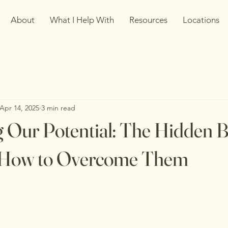
About
What I Help With
Resources
Locations
Apr 14, 2025
3 min read
 Our Potential: The Hidden B
d How to Overcome Them