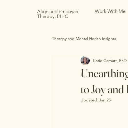
Work With Me
Align and Empower
Therapy, PLLC
Therapy and Mental Health Insights
Katie Carhart, PhD
Unearthing
to Joy an
Updated:
Jan 23