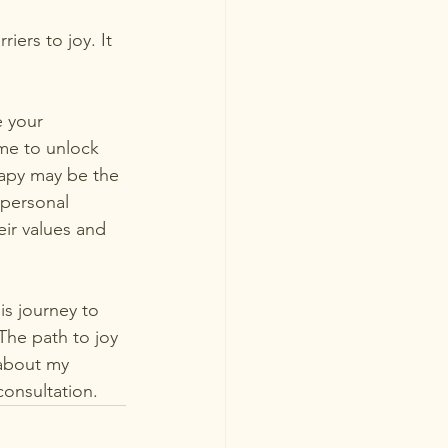
iers to joy. It 
 your 
me to unlock 
erapy may be the 
 personal 
eir values and 
s journey to  
 The path to joy 
 about my 
consultation.