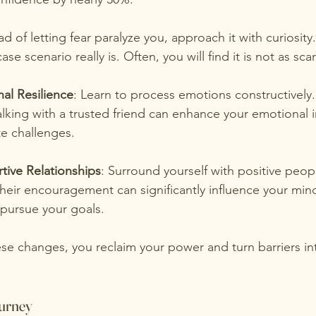
ead of letting fear paralyze you, approach it with curiosity.
se scenario really is. Often, you will find it is not as sca
al Resilience
: Learn to process emotions constructively.
alking with a trusted friend can enhance your emotional i
te challenges.
tive Relationships
: Surround yourself with positive peop
Their encouragement can significantly influence your min
 pursue your goals.
se changes, you reclaim your power and turn barriers in
urney