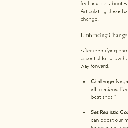
feel anxious about w
Articulating these b
change.
Embracing Change
After identifying bar
essential for growth
way forward.
Challenge Nega
affirmations. Fo
best shot."
Set Realistic Go
can boost our m
increase your c