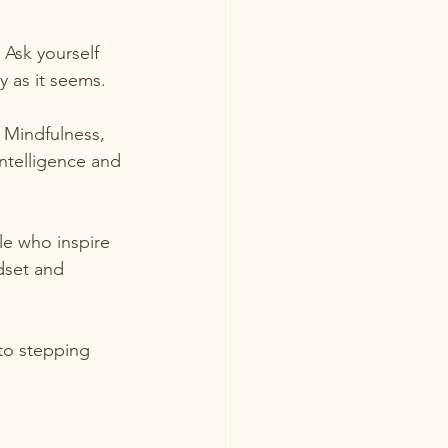
 Ask yourself 
ry as it seems.
 Mindfulness, 
ntelligence and 
le who inspire 
dset and 
to stepping 