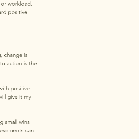
 or workload. 
rd positive 
, change is 
o action is the 
with positive 
ll give it my 
g small wins 
hievements can 