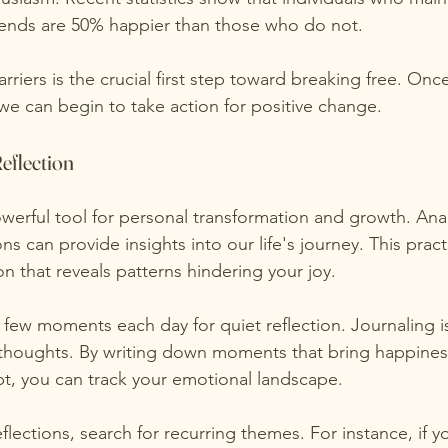
riends are 50% happier than those who do not.
riers is the crucial first step toward breaking free. Once
we can begin to take action for positive change.
eflection
powerful tool for personal transformation and growth. Ana
s can provide insights into our life's journey. This prac
n that reveals patterns hindering your joy.
 few moments each day for quiet reflection. Journaling is
 thoughts. By writing down moments that bring happines
ubt, you can track your emotional landscape.
flections, search for recurring themes. For instance, if y