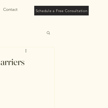
Contact
Schedule a Free Consultation
arriers