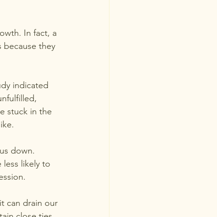
wth. In fact, a 
s because they 
udy indicated 
fulfilled, 
e stuck in the 
like.
 us down. 
ess likely to 
ession.  
it can drain our 
ain close ties 