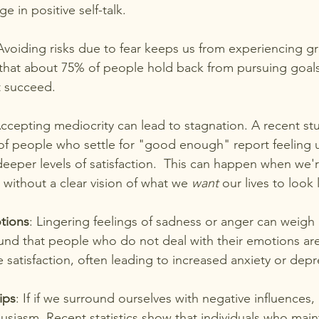
 in positive self-talk.
Avoiding risks due to fear keeps us from experiencing gro
 that about 75% of people hold back from pursuing goal
ot succeed.
Accepting mediocrity can lead to stagnation. A recent st
of people who settle for "good enough" report feeling un
eeper levels of satisfaction.  This can happen when we'r
 without a clear vision of what we 
want
 our lives to look 
tions
: Lingering feelings of sadness or anger can weigh
nd that people who do not deal with their emotions are l
fe satisfaction, often leading to increased anxiety or depr
ips
: If if we surround ourselves with negative influences, 
siasm. Recent statistics show that individuals who maint