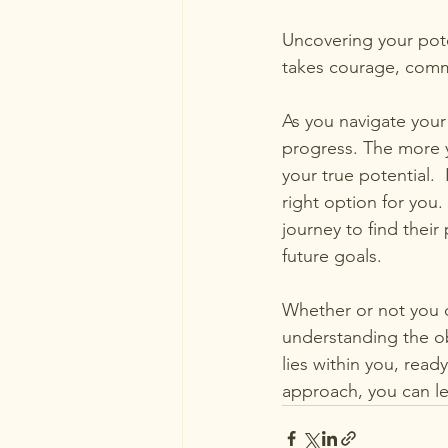
Uncovering your poten
takes courage, comm
As you navigate your
progress. The more 
your true potential. 
right option for you
journey to find their
future goals.
Whether or not you d
understanding the obs
lies within you, read
approach, you can l