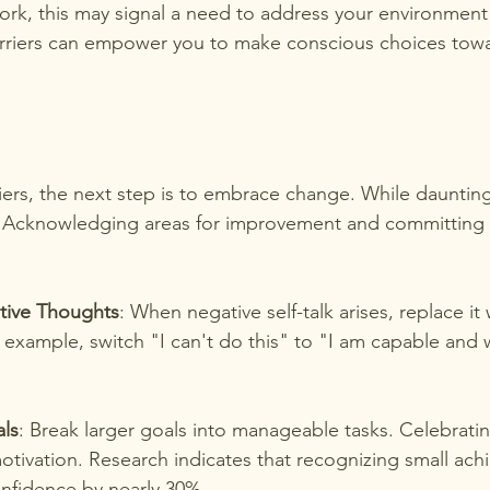
ork, this may signal a need to address your environment
arriers can empower you to make conscious choices towa
riers, the next step is to embrace change. While daunting
. Acknowledging areas for improvement and committing t
tive Thoughts
: When negative self-talk arises, replace it 
r example, switch "I can't do this" to "I am capable and wi
als
: Break larger goals into manageable tasks. Celebratin
otivation. Research indicates that recognizing small ac
onfidence by nearly 30%.