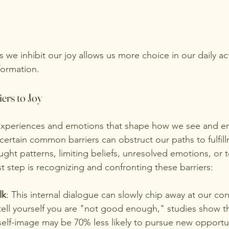
 we inhibit our joy allows us more choice in our daily ac
formation. 
iers to Joy
 experiences and emotions that shape how we see and e
certain common barriers can obstruct our paths to fulfil
ght patterns, limiting beliefs, unresolved emotions, or t
rst step is recognizing and confronting these barriers:
lk
: This internal dialogue can slowly chip away at our co
tell yourself you are "not good enough," studies show th
self-image may be 70% less likely to pursue new opportun