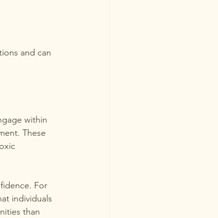
tions and can 
ngage within 
lment. These 
oxic 
nfidence. For 
at individuals 
ities than 