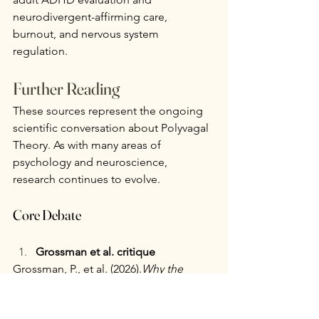
neurodivergent-affirming care, 
burnout, and nervous system 
regulation.
Further Reading
These sources represent the ongoing 
scientific conversation about Polyvagal 
Theory. As with many areas of 
psychology and neuroscience, 
research continues to evolve.
Core Debate
Grossman et al. critique
Grossman, P., et al. (2026)
.
Why the 
Polyvagal Theory Is Untenable: An 
international expert evaluation of the 