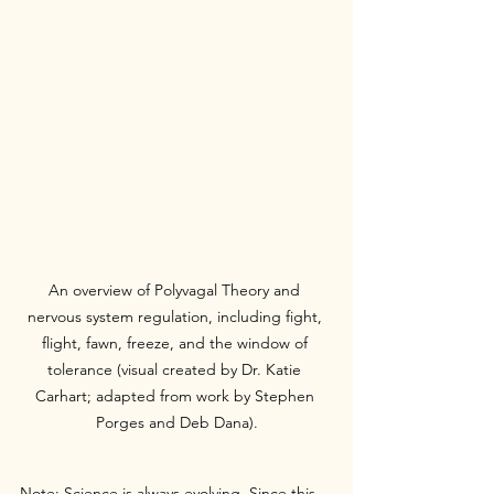
An overview of Polyvagal Theory and 
nervous system regulation, including fight, 
flight, fawn, freeze, and the window of 
tolerance (visual created by Dr. Katie 
Carhart; adapted from work by Stephen 
Porges and Deb Dana).
Note: Science is always evolving. Since this 