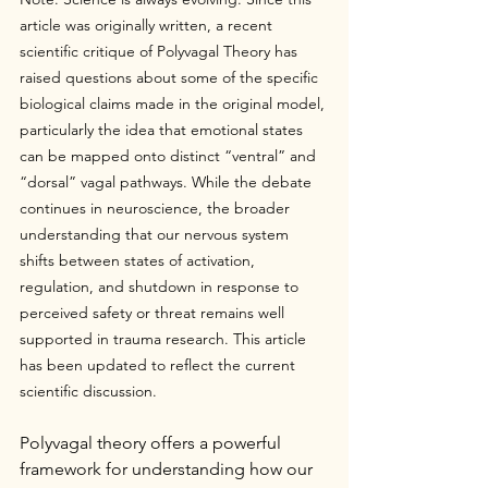
article was originally written, a recent 
scientific critique of Polyvagal Theory has 
raised questions about some of the specific 
biological claims made in the original model, 
particularly the idea that emotional states 
can be mapped onto distinct “ventral” and 
“dorsal” vagal pathways. While the debate 
continues in neuroscience, the broader 
understanding that our nervous system 
shifts between states of activation, 
regulation, and shutdown in response to 
perceived safety or threat remains well 
supported in trauma research. This article 
has been updated to reflect the current 
scientific discussion.
Polyvagal theory offers a powerful 
framework for understanding how our 