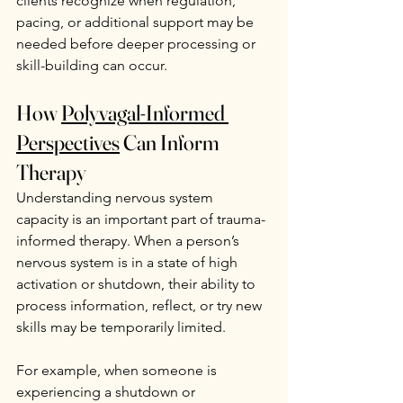
clients recognize when regulation, 
pacing, or additional support may be 
needed before deeper processing or 
skill-building can occur.
How 
Polyvagal-Informed 
Perspectives
 Can Inform 
Therapy
Understanding nervous system 
capacity is an important part of trauma-
informed therapy. When a person’s 
nervous system is in a state of high 
activation or shutdown, their ability to 
process information, reflect, or try new 
skills may be temporarily limited.
For example, when someone is 
experiencing a shutdown or 