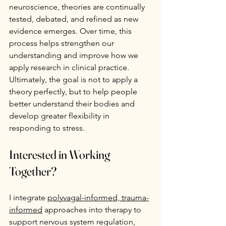
neuroscience, theories are continually 
tested, debated, and refined as new 
evidence emerges. Over time, this 
process helps strengthen our 
understanding and improve how we 
apply research in clinical practice. 
Ultimately, the goal is not to apply a 
theory perfectly, but to help people 
better understand their bodies and 
develop greater flexibility in 
responding to stress.
Interested in Working 
Together?
I integrate 
polyvagal-informed, trauma-
informed
 approaches into therapy to 
support nervous system regulation, 