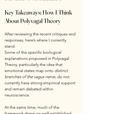
Key Takeaways: How I Think 
About Polyvagal Theory
After reviewing the recent critiques and 
responses, here’s where I currently 
stand.
Some of the specific biological 
explanations proposed in Polyvagal 
Theory, particularly the idea that 
emotional states map onto 
distinct 
branches of the vagus nerve
, do not 
currently have strong empirical support 
and remain debated within 
neuroscience.
At the same time, much of the 
framework draws on well-established 