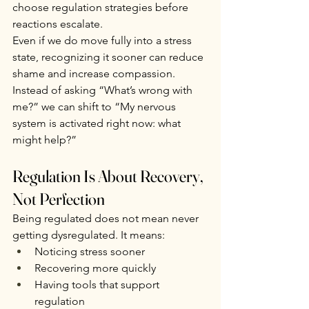
choose regulation strategies before 
reactions escalate.
Even if we do move fully into a stress 
state, recognizing it sooner can reduce 
shame and increase compassion. 
Instead of asking “What’s wrong with 
me?” we can shift to “My nervous 
system is activated right now: what 
might help?”
Regulation Is About Recovery, 
Not Perfection
Being regulated does not mean never 
getting dysregulated. It means:
Noticing stress sooner
Recovering more quickly
Having tools that support 
regulation