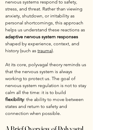
nervous systems respond to safety, 
stress, and threat. Rather than viewing 
anxiety, shutdown, or irritability as 
personal shortcomings, this approach 
helps us understand these reactions as 
adaptive nervous system responses
shaped by experience, context, and 
history (such as 
trauma
).
At its core, polyvagal theory reminds us 
that the nervous system is always 
working to protect us. The goal of 
nervous system regulation is not to stay 
calm all the time: it is to build 
flexibility
: the ability to move between 
states and return to safety and 
connection when possible.
A Brief Overview of Polyvagal 