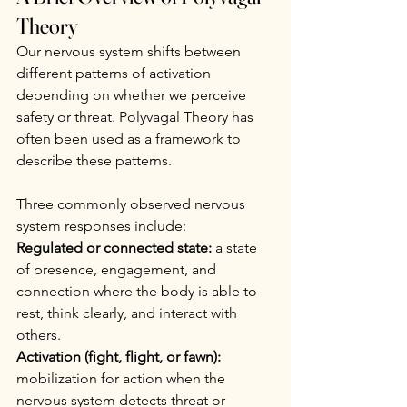
Theory
Our nervous system shifts between 
different patterns of activation 
depending on whether we perceive 
safety or threat. Polyvagal Theory has 
often been used as a framework to 
describe these patterns.
Three commonly observed nervous 
system responses include:
Regulated or connected state:
 a state 
of presence, engagement, and 
connection where the body is able to 
rest, think clearly, and interact with 
others.
Activation (fight, flight, or fawn):
mobilization for action when the 
nervous system detects threat or 