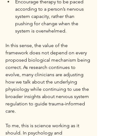
Encourage therapy to be paced 
according to a person’s nervous 
system capacity, rather than 
pushing for change when the 
system is overwhelmed.
In this sense, the value of the 
framework does not depend on every 
proposed biological mechanism being 
correct. As research continues to 
evolve, many clinicians are adjusting 
how we talk about the underlying 
physiology while continuing to use the 
broader insights about nervous system 
regulation to guide trauma-informed 
care.
To me, this is science working as it 
should. In psychology and 