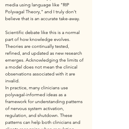
media using language like "RIP 
Polyvagal Theory," and I truly don't 
believe that is an accurate take-away.
Scientific debate like this is a normal 
part of how knowledge evolves. 
Theories are continually tested, 
refined, and updated as new research 
emerges. Acknowledging the limits of 
a model does not mean the clinical 
observations associated with it are 
invalid.
In practice, many clinicians use 
polyvagal-informed ideas as a 
framework for understanding patterns 
of nervous system activation, 
regulation, and shutdown. These 
patterns can help both clinicians and 