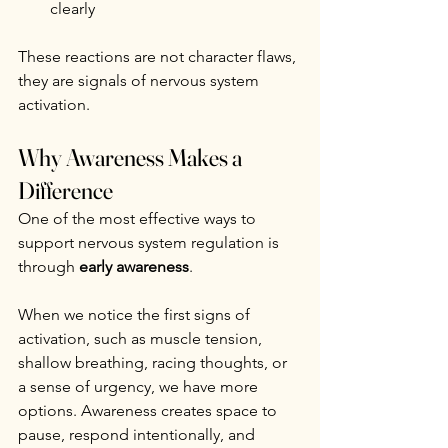
clearly
These reactions are not character flaws, 
they are signals of nervous system 
activation.
Why Awareness Makes a 
Difference
One of the most effective ways to 
support nervous system regulation is 
through 
early awareness
.
When we notice the first signs of 
activation, such as muscle tension, 
shallow breathing, racing thoughts, or 
a sense of urgency, we have more 
options. Awareness creates space to 
pause, respond intentionally, and 