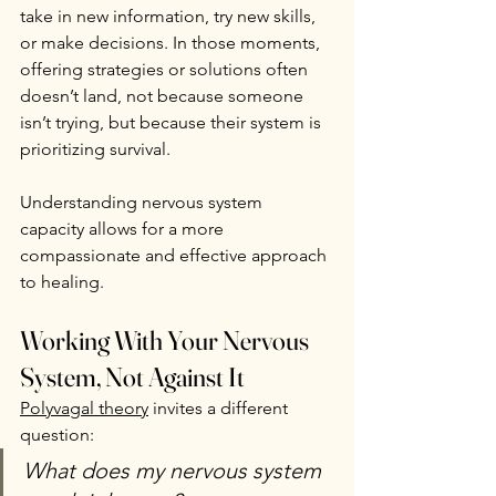
take in new information, try new skills, 
or make decisions. In those moments, 
offering strategies or solutions often 
doesn’t land, not because someone 
isn’t trying, but because their system is 
prioritizing survival.
Understanding nervous system 
capacity allows for a more 
compassionate and effective approach 
to healing.
Working With Your Nervous 
System, Not Against It
Polyvagal theory
 invites a different 
question:
What does my nervous system 