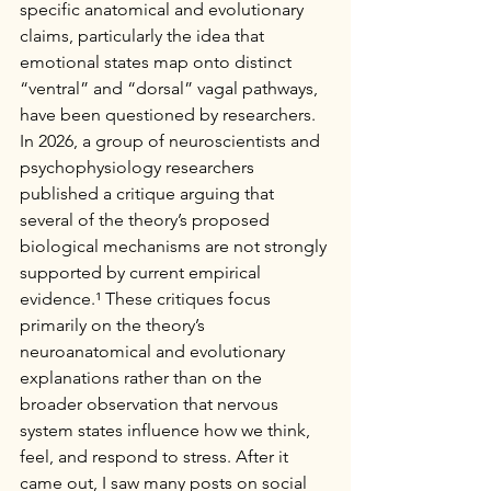
specific anatomical and evolutionary 
claims, particularly the idea that 
emotional states map onto distinct 
“ventral” and “dorsal” vagal pathways, 
have been questioned by researchers.
In 2026, a group of neuroscientists and 
psychophysiology researchers 
published a critique arguing that 
several of the theory’s proposed 
biological mechanisms are not strongly 
supported by current empirical 
evidence.¹ These critiques focus 
primarily on the theory’s 
neuroanatomical and evolutionary 
explanations rather than on the 
broader observation that nervous 
system states influence how we think, 
feel, and respond to stress. After it 
came out, I saw many posts on social 