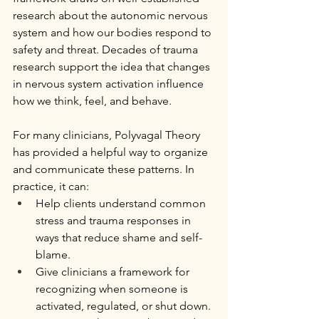
research about the autonomic nervous 
system and how our bodies respond to 
safety and threat. Decades of trauma 
research support the idea that changes 
in nervous system activation influence 
how we think, feel, and behave.
For many clinicians, Polyvagal Theory 
has provided a helpful way to organize 
and communicate these patterns. In 
practice, it can:
Help clients understand common 
stress and trauma responses in 
ways that reduce shame and self-
blame.
Give clinicians a framework for 
recognizing when someone is 
activated, regulated, or shut down.