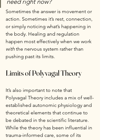
need right now?
Sometimes the answer is movement or 
action. Sometimes it’s rest, connection, 
or simply noticing what’s happening in 
the body. Healing and regulation 
happen most effectively when we work 
with
 the nervous system rather than 
pushing past its limits.
Limits of Polyvagal Theory
It’s also important to note that 
Polyvagal Theory includes a mix of well-
established autonomic physiology and 
theoretical elements that continue to 
be debated in the scientific literature. 
While the theory has been influential in 
trauma-informed care, some of its 