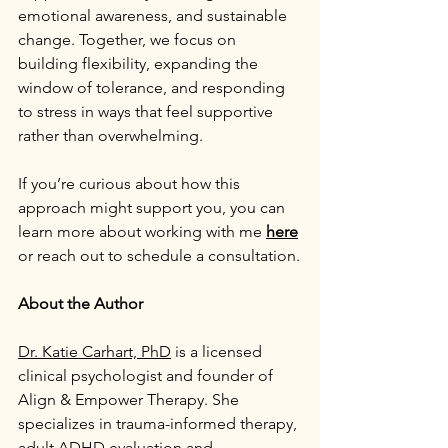
emotional awareness, and sustainable 
change. Together, we focus on 
building flexibility, expanding the 
window of tolerance, and responding 
to stress in ways that feel supportive 
rather than overwhelming.
If you’re curious about how this 
approach might support you, you can 
learn more about working with me 
here
or reach out to schedule a consultation.
About the Author
Dr. Katie Carhart, PhD
 is a licensed 
clinical psychologist and founder of 
Align & Empower Therapy. She 
specializes in trauma-informed therapy, 
adult ADHD evaluation and 