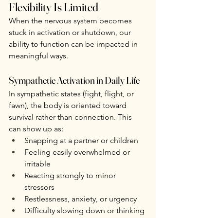
Flexibility Is Limited
When the nervous system becomes 
stuck in activation or shutdown, our 
ability to function can be impacted in 
meaningful ways.
Sympathetic Activation in Daily Life
In sympathetic states (fight, flight, or 
fawn), the body is oriented toward 
survival rather than connection. This 
can show up as:
Snapping at a partner or children
Feeling easily overwhelmed or 
irritable
Reacting strongly to minor 
stressors
Restlessness, anxiety, or urgency
Difficulty slowing down or thinking 