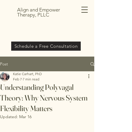
Align and Empower
Therapy, PLLC
Schedule a Free Consultation
Post
Katie Carhart, PhD
Feb 7
7 min read
Understanding Polyvagal
Theory: Why Nervous System
Flexibility Matters
Updated:
Mar 16