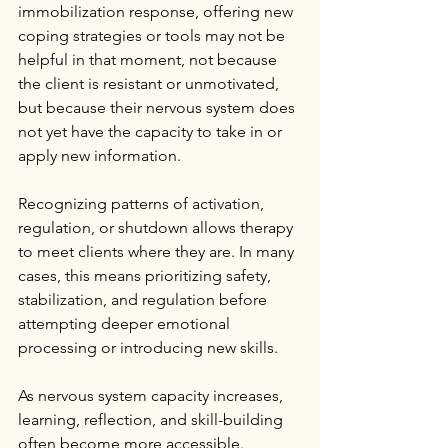
immobilization response, offering new 
coping strategies or tools may not be 
helpful in that moment, not because 
the client is resistant or unmotivated, 
but because their nervous system does 
not yet have the capacity to take in or 
apply new information.
Recognizing patterns of activation, 
regulation, or shutdown allows therapy 
to meet clients where they are. In many 
cases, this means prioritizing safety, 
stabilization, and regulation before 
attempting deeper emotional 
processing or introducing new skills.
As nervous system capacity increases, 
learning, reflection, and skill-building 
often become more accessible.