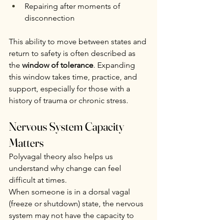
Repairing after moments of 
disconnection
This ability to move between states and 
return to safety is often described as 
the 
window of tolerance
. Expanding 
this window takes time, practice, and 
support, especially for those with a 
history of trauma or chronic stress.
Nervous System Capacity 
Matters
Polyvagal theory also helps us 
understand why change can feel 
difficult at times.
When someone is in a dorsal vagal 
(freeze or shutdown) state, the nervous 
system may not have the capacity to 