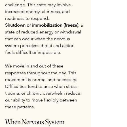
challenge. This state may involve 
increased energy, alertness, and 
readiness to respond.
Shutdown or immobilization (freeze):
 a 
state of reduced energy or withdrawal 
that can occur when the nervous 
system perceives threat and action 
feels difficult or impossible.
We move in and out of these 
responses throughout the day. This 
movement is normal and necessary. 
Difficulties tend to arise when stress, 
trauma, or chronic overwhelm reduce 
our ability to move flexibly between 
these patterns.
When Nervous System 