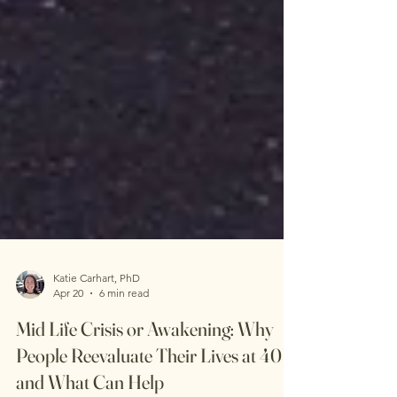
Katie Carhart, PhD
Apr 20
6 min read
Mid Life Crisis or Awakening: Why
People Reevaluate Their Lives at 40