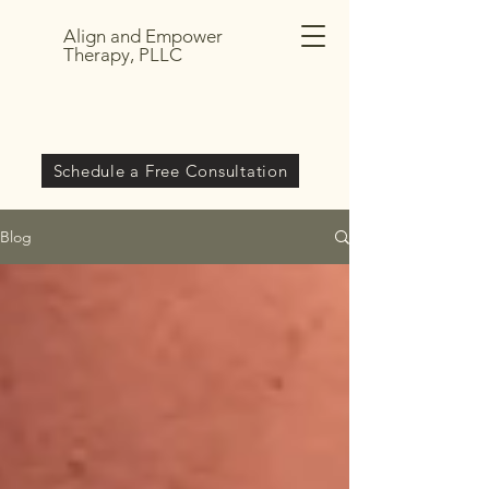
Align and Empower
Therapy, PLLC
Schedule a Free Consultation
Blog