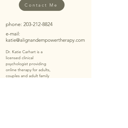
Contact Me
phone:
203-212-8824
e-mail:
katie@alignandempowertherapy.com
Dr. Katie Carhart is a
licensed clinical
psychologist providing
online therapy for adults,
couples and adult family
members in
40+ states
under PSYPACT
. She offers
secure, HIPAA-compliant
telehealth sessions for
anxiety, depression,
trauma, ADHD,