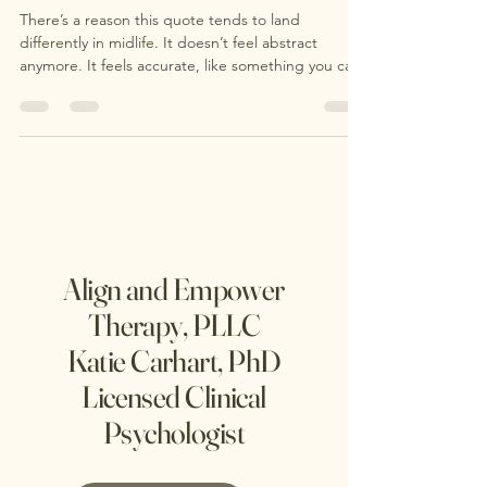
and What Can Help
There’s a reason this quote tends to land
differently in midlife. It doesn’t feel abstract
anymore. It feels accurate, like something you can
actually feel in your body. At some point, many
people notice a quiet but unmistakable shift. It’s
not always dramatic. More often, it shows up
internally: a growing restlessness, a sense of
disconnection, or a question that surfaces out of
nowhere: Is this the life I actually want? This is what
often gets labeled a “midlife crisis.
Align and Empower
Therapy, PLLC
Katie Carhart, PhD
Licensed Clinical
Psychologist