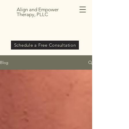
Align and Empower
Therapy, PLLC
Schedule a Free Consultation
Blog