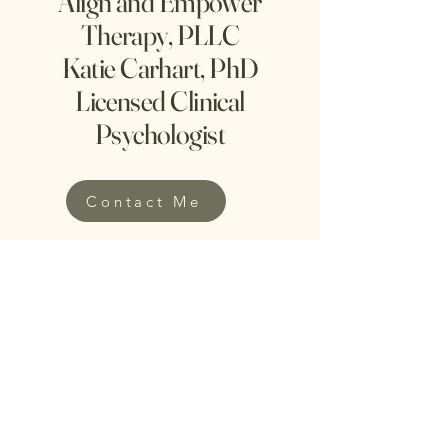
Align and Empower
Therapy, PLLC
Katie Carhart, PhD
Licensed Clinical
Psychologist
Contact Me
phone:
203-212-8824
e-mail:
katie@alignandempowertherapy.com
Dr. Katie Carhart is a
licensed clinical
psychologist providing