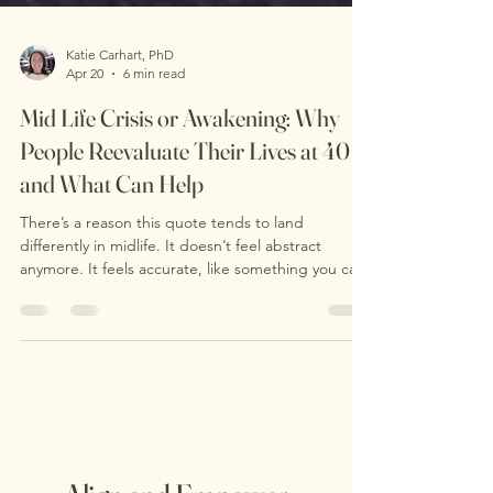
Katie Carhart, PhD
Apr 20
6 min read
Mid Life Crisis or Awakening: Why
People Reevaluate Their Lives at 40
and What Can Help
There’s a reason this quote tends to land
differently in midlife. It doesn’t feel abstract
anymore. It feels accurate, like something you can
actually feel in your body. At some point, many
people notice a quiet but unmistakable shift. It’s
not always dramatic. More often, it shows up
internally: a growing restlessness, a sense of
disconnection, or a question that surfaces out of
nowhere: Is this the life I actually want? This is what
often gets labeled a “midlife crisis.