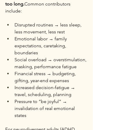
too long.
Common contributors 
include:
Disrupted routines → less sleep, 
less movement, less rest
Emotional labor → family 
expectations, caretaking, 
boundaries
Social overload → overstimulation, 
masking, performance fatigue
Financial stress → budgeting, 
gifting, year-end expenses
Increased decision-fatigue → 
travel, scheduling, planning
Pressure to “be joyful” → 
invalidation of real emotional 
states
For neurodivergent adults (ADHD, 