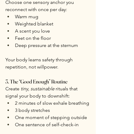
Choose one sensory anchor you 
reconnect with once per day:
Warm mug
Weighted blanket
A scent you love
Feet on the floor
Deep pressure at the sternum
Your body learns safety through 
repetition, not willpower.
3. The “Good Enough” Routine
Create 
tiny, sustainable
 rituals that 
signal your body to downshift:
2 minutes of slow exhale breathing
3 body stretches
One moment of stepping outside
One sentence of self-check-in