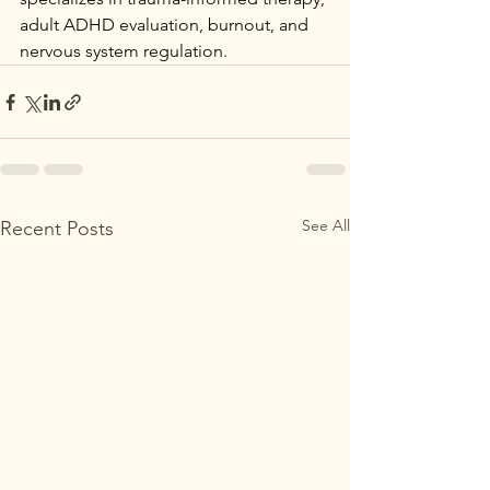
adult ADHD evaluation, burnout, and 
nervous system regulation.
See All
Recent Posts