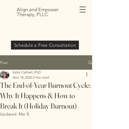
Align and Empower
Therapy, PLLC
Schedule a Free Consultation
Post
Katie Carhart, PhD
Nov 18, 2025
2 min read
The End-of-Year Burnout Cycle:
Why It Happens & How to
Break It (Holiday Burnout)
Updated:
Mar 8