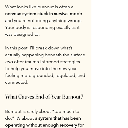
What looks like burnout is often a 
nervous system stuck in survival mode
and you’re not doing anything wrong. 
Your body is responding exactly as it 
was designed to.
In this post, I’ll break down what’s 
actually happening beneath the surface 
and
 offer trauma-informed strategies 
to help you move into the new year 
feeling more grounded, regulated, and 
connected.
What Causes End-of-Year Burnout?
Burnout is rarely about “too much to 
do.” It’s about 
a system that has been 
operating without enough recovery for 