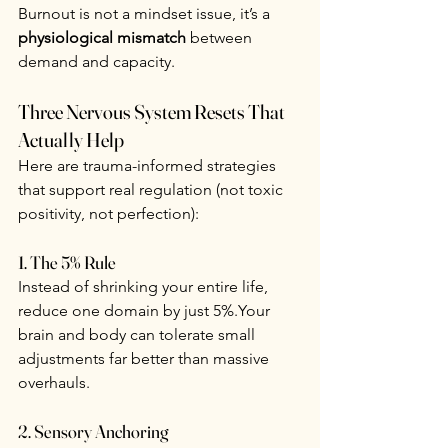
Burnout is not a mindset issue, it’s a 
physiological mismatch
 between 
demand and capacity.
Three Nervous System Resets That 
Actually Help
Here are trauma-informed strategies 
that support real regulation (not toxic 
positivity, not perfection):
1. The 5% Rule
Instead of shrinking your entire life, 
reduce one domain by just 5%.Your 
brain and body can tolerate small 
adjustments far better than massive 
overhauls.
2. Sensory Anchoring