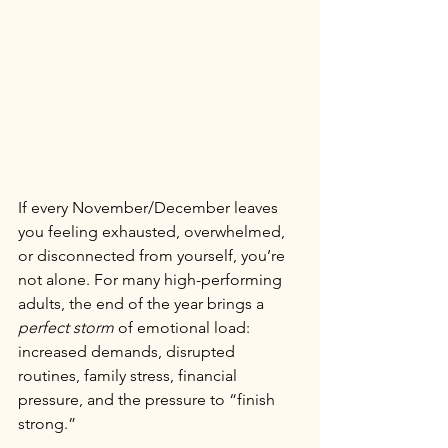
If every November/December leaves 
you feeling exhausted, overwhelmed, 
or disconnected from yourself, you’re 
not alone. For many high-performing 
adults, the end of the year brings a 
perfect storm
 of emotional load: 
increased demands, disrupted 
routines, family stress, financial 
pressure, and the pressure to “finish 
strong.”