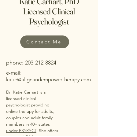
Katie Carhart, PhD
Licensed Clinical
Psychologist
Contact Me
phone:
203-212-8824
e-mail:
katie@alignandempowertherapy.com
Dr. Katie Carhart is a
licensed clinical
psychologist providing
online therapy for adults,
couples and adult family
members in
40+ states
under PSYPACT
. She offers
secure, HIPAA-compliant