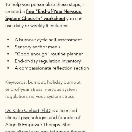
To help you personalize these steps, I 
created a 
free “End-of-Year Nervous 
System Check-In” worksheet
 you can 
use daily or 
weekly.It
 includes:
A burnout cycle self-assessment
Sensory anchor menu
“Good enough” routine planner
End-of-day regulation inventory
A compassionate reflection section
Keywords: burnout, holiday burnout, 
end-of-year stress, nervous system 
regulation, nervous system stress
Dr. Katie Carhart, PhD
 is a licensed 
clinical psychologist and founder of 
Align & Empower Therapy. She 
specializes in trauma-informed therapy, 