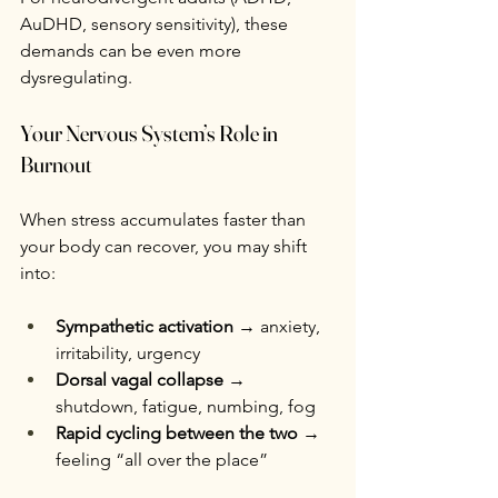
AuDHD, sensory sensitivity), these 
demands can be even more 
dysregulating.
Your Nervous System’s Role in 
Burnout
When stress accumulates faster than 
your body can recover, you may shift 
into:
Sympathetic activation
 → anxiety, 
irritability, urgency
Dorsal vagal collapse
 → 
shutdown, fatigue, numbing, fog
Rapid cycling between the two
 → 
feeling “all over the place”