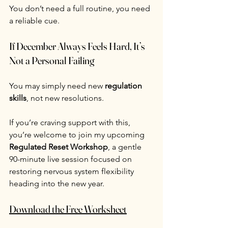
You don’t need a full routine, you need 
a reliable cue.
If December Always Feels Hard, It’s 
Not a Personal Failing
You may simply need new 
regulation 
skills
, not new resolutions.
If you’re craving support with this, 
you’re welcome to join my upcoming 
Regulated Reset Workshop
, a gentle 
90-minute live session focused on 
restoring nervous system flexibility 
heading into the new year. 
Download the Free Worksheet